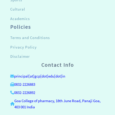
Cultural
Academics
Policies
Terms and Conditions
Privacy Policy
Disclaimer
Contact Info
principal[at]gcp[dot]edu[dot]in
0832-2226883
0832-2226892
Goa College of pharmacy, 18th June Road, Panaji Goa,
403 001 India