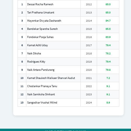
1
Dessai Rocha Ramesh
2012
85.0
2
Tari Prathana Umakant
2013
85.0
3
Mayenkar Divyata Dasharath
2014
84.7
4
Bandekar Sparsha Suresh
2015
85.5
5
Fondekar Pooja Suhas
2016
83.9
6
Kamat Aditi Uday
2017
79.4
7
Naik Diksha
2018
78.2
8
Rodrigues Kitty
2019
79.4
9
Naik Antara Pandurang
2020
79.8
10
Kamat Shaulesh Walkaer Sharvari Audut
2021
7.2
11
Chodankar Pranaya Tanu
2022
9.1
12
Naik Samiksha Shrikant
2023
9.1
13
Sangodkar Vrushal Milind
2024
8.9