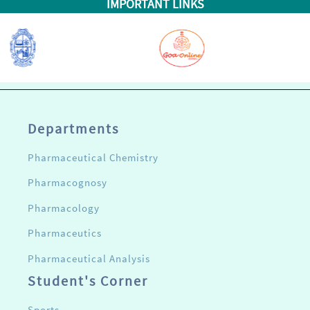
IMPORTANT LINKS
Departments
Pharmaceutical Chemistry
Pharmacognosy
Pharmacology
Pharmaceutics
Pharmaceutical Analysis
Student's Corner
Sports