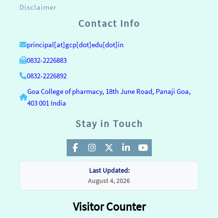
Disclaimer
Contact Info
principal[at]gcp[dot]edu[dot]in
0832-2226883
0832-2226892
Goa College of pharmacy, 18th June Road, Panaji Goa,
403 001 India
Stay in Touch
Last Updated:
August 4, 2026
Visitor Counter