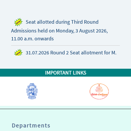
Seat allotted during Third Round
Admissions held on Monday, 3 August 2026,
11.00 a.m. onwards
31.07.2026 Round 2 Seat allotment for M.
Pharm. Admissions 2026-27
IMPORTANT LINKS
M. Pharm. Admissions Prospectus 2026-27
“NIRF 2025 Pharmacy”
“NIRF 2025 Overall”
Departments