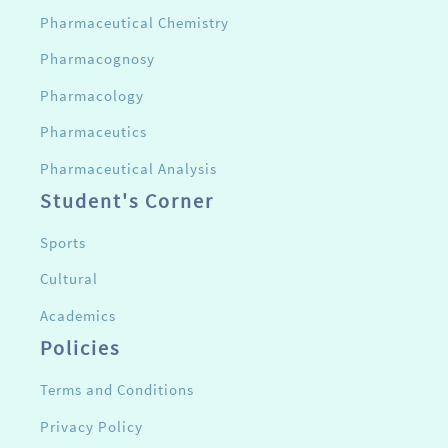
Pharmaceutical Chemistry
Pharmacognosy
Pharmacology
Pharmaceutics
Pharmaceutical Analysis
Student's Corner
Sports
Cultural
Academics
Policies
Terms and Conditions
Privacy Policy